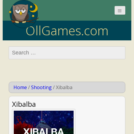
OllGames.com
Search
for:
Home
/
Shooting
/
Xibalba
Xibalba