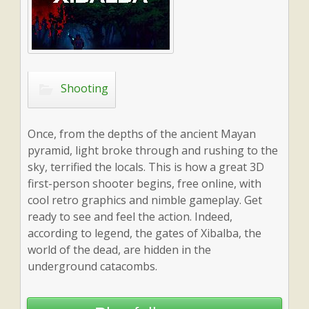
Shooting
Once, from the depths of the ancient Mayan
pyramid, light broke through and rushing to the
sky, terrified the locals. This is how a great 3D
first-person shooter begins, free online, with
cool retro graphics and nimble gameplay. Get
ready to see and feel the action. Indeed,
according to legend, the gates of Xibalba, the
world of the dead, are hidden in the
underground catacombs.