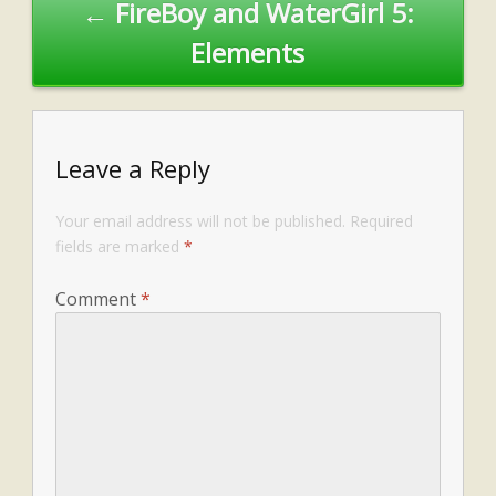
← FireBoy and WaterGirl 5:
Elements
Leave a Reply
Your email address will not be published.
Required
fields are marked
*
Comment
*