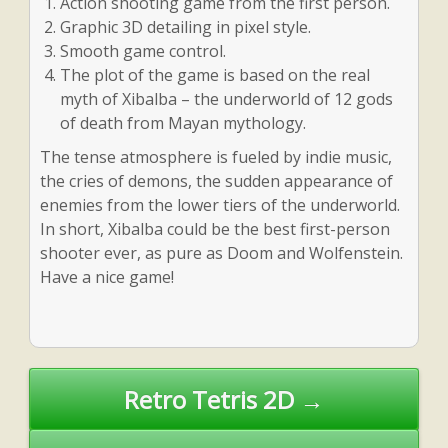
Action shooting game from the first person.
Graphic 3D detailing in pixel style.
Smooth game control.
The plot of the game is based on the real
myth of Xibalba – the underworld of 12 gods
of death from Mayan mythology.
The tense atmosphere is fueled by indie music,
the cries of demons, the sudden appearance of
enemies from the lower tiers of the underworld.
In short, Xibalba could be the best first-person
shooter ever, as pure as Doom and Wolfenstein.
Have a nice game!
Post
Retro Tetris 2D →
navigation