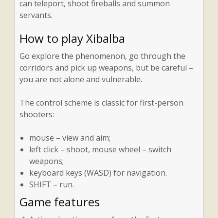
can teleport, shoot fireballs and summon
servants.
How to play Xibalba
Go explore the phenomenon, go through the
corridors and pick up weapons, but be careful –
you are not alone and vulnerable.
The control scheme is classic for first-person
shooters:
mouse – view and aim;
left click – shoot, mouse wheel – switch
weapons;
keyboard keys (WASD) for navigation.
SHIFT – run.
Game features