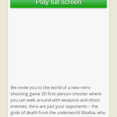
Play full screen
We invite you to the world of a new retro
shooting game 3D first-person shooter where
you can walk around with weapons and shoot
enemies. Here are just your opponents – the
gods of death from the underworld Xibalba, who