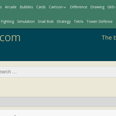
s
Arcade
Bubbles
Cards
Cartoon
Difference
Drawing
Girls
Ladybug
Dr
Fighting
Simulation
Snail Bob
Strategy
Tetris
Tower Defense
Pony
Ma
Barbie
.com
The b
rch