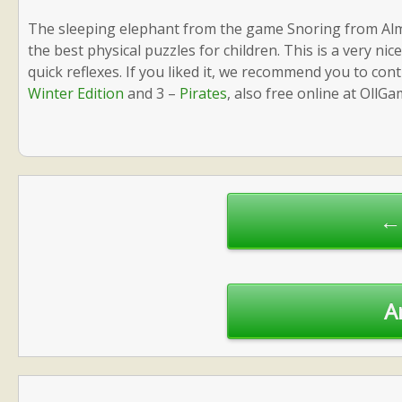
The sleeping elephant from the game Snoring from Alm
the best physical puzzles for children. This is a very ni
quick reflexes. If you liked it, we recommend you to co
Winter Edition
and 3 –
Pirates
, also free online at OllGa
Post
navigation
← 
A