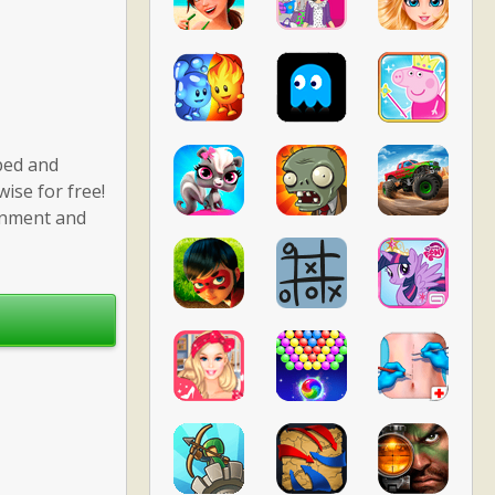
ped and
ise for free!
ronment and