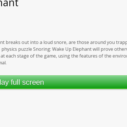
hant
nt breaks out into a loud snore, are those around you trap
e physics puzzle Snoring: Wake Up Elephant will prove otherw
at each stage of the game, using the features of the envi
mal.
lay full screen