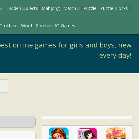
Hidden Objects
Mahjong
Match 3
Puzzle
Puzzle Blocks
ess Up
Trollface
Word
Zombie
IO Games
keup
est online games for girls and boys, new
every day!