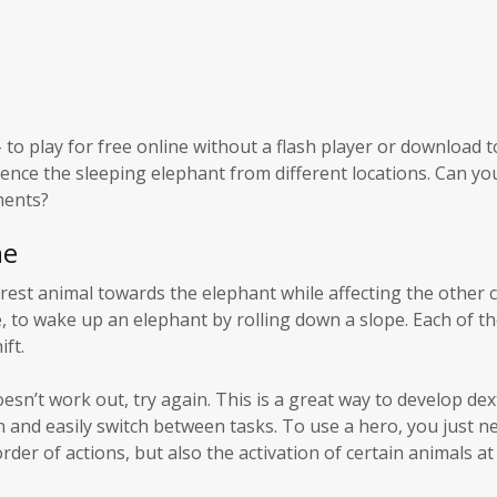
to play for free online without a flash player or download t
uence the sleeping elephant from different locations. Can yo
ments?
ne
arest animal towards the elephant while affecting the other 
le, to wake up an elephant by rolling down a slope. Each of t
ift.
oesn’t work out, try again. This is a great way to develop dex
an and easily switch between tasks. To use a hero, you just ne
rder of actions, but also the activation of certain animals at