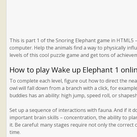
This is part 1 of the Snoring Elephant game in HTML5 – 
computer. Help the animals find a way to physically infl
levels of this cool puzzle game and get tons of achieve
How to play Wake up Elephant 1 onli
To complete each level, figure out how to direct the ne
owl will fall down from a branch with a click, for examp
buddies has an ability: high jump, speed roll, or shapesh
Set up a sequence of interactions with fauna. And if it d
important brain skills – concentration, the ability to pl
it. Be careful: many stages require not only the correct o
time.