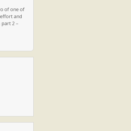
o of one of
 effort and
 part 2 –