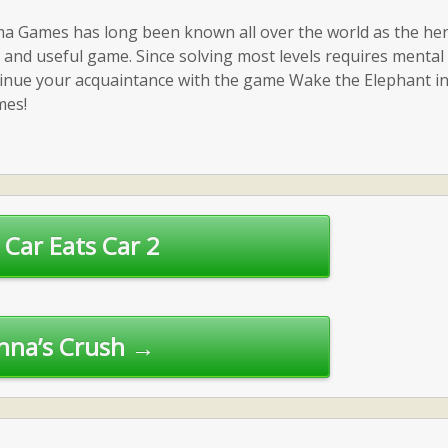
a Games has long been known all over the world as the her
ce and useful game. Since solving most levels requires mental
ntinue your acquaintance with the game Wake the Elephant in
mes!
Car Eats Car 2
nna’s Crush →