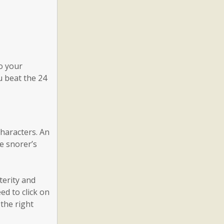
o your
u beat the 24
characters. An
he snorer’s
terity and
ed to click on
 the right