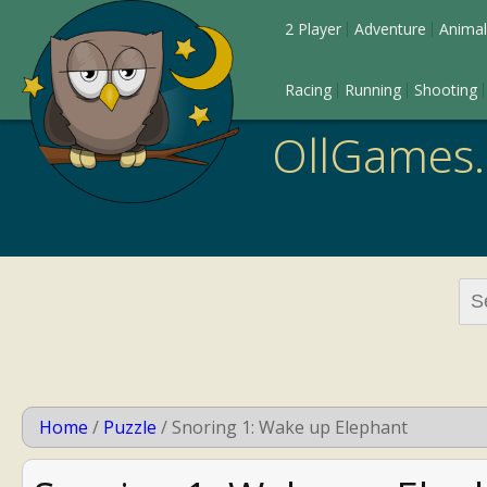
2 Player
Adventure
Animal
Racing
Running
Shooting
OllGames
Sea
for:
Home
/
Puzzle
/
Snoring 1: Wake up Elephant