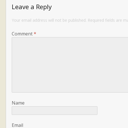
Leave a Reply
Your email address will not be published.
Required fields are 
Comment
*
Name
Email