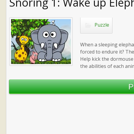
Snoring 1: Wake up Elep
Puzzle
When a sleeping elepha
forced to endure it? Th
Help kick the dormouse 
the abilities of each ani
P