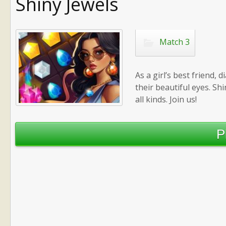
Shiny Jewels
Match 3
As a girl’s best friend,
their beautiful eyes. Sh
all kinds. Join us!
P