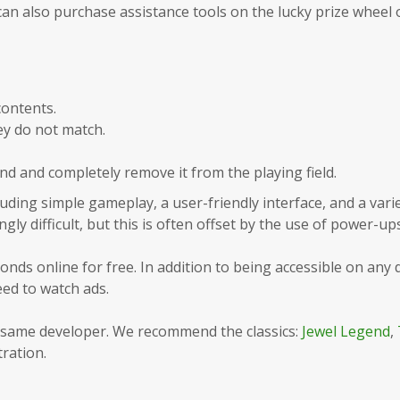
an also purchase assistance tools on the lucky prize wheel 
contents.
ey do not match.
ond and completely remove it from the playing field.
ding simple gameplay, a user-friendly interface, and a variet
ngly difficult, but this is often offset by the use of power-ups
nds online for free. In addition to being accessible on any d
ed to watch ads.
e same developer. We recommend the classics:
Jewel Legend
,
tration.