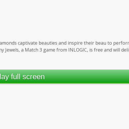
 diamonds captivate beauties and inspire their beau to perfor
iny Jewels, a Match 3 game from INLOGIC, is free and will del
lay full screen