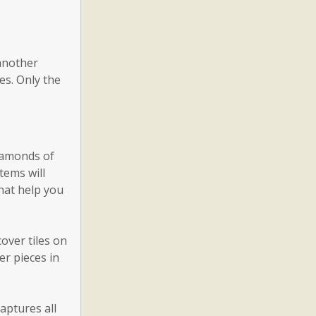
 another
es. Only the
diamonds of
tems will
hat help you
over tiles on
er pieces in
aptures all