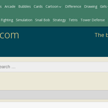
s
Arcade
Bubbles
Cards
Cartoon
Difference
Drawing
Girls
Ladybug
Dr
Fighting
Simulation
Snail Bob
Strategy
Tetris
Tower Defense
Pony
Ma
Barbie
.com
The b
rch