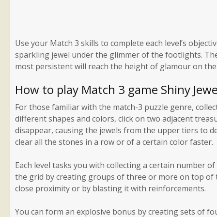
Use your Match 3 skills to complete each level’s object
sparkling jewel under the glimmer of the footlights. Th
most persistent will reach the height of glamour on the
How to play Match 3 game Shiny Jewe
For those familiar with the match-3 puzzle genre, collect
different shapes and colors, click on two adjacent treas
disappear, causing the jewels from the upper tiers to 
clear all the stones in a row or of a certain color faster.
Each level tasks you with collecting a certain number of
the grid by creating groups of three or more on top of th
close proximity or by blasting it with reinforcements.
You can form an explosive bonus by creating sets of fou