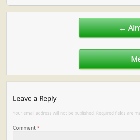
Post
navigation
← Alm
Me
Leave a Reply
Your email address will not be published.
Required fields are 
Comment
*