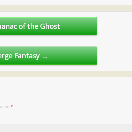
anac of the Ghost
rge Fantasy →
marked
*