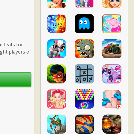
m feats for
ight players of