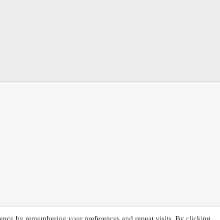
ence by remembering your preferences and repeat visits. By clicking