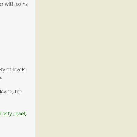
or with coins
y of levels.
.
evice, the
Tasty Jewel
,