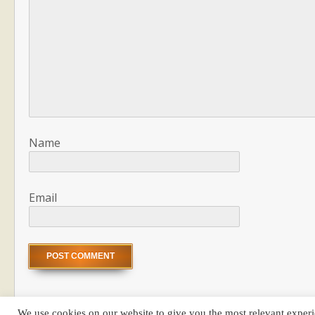
Name
Email
We use cookies on our website to give you the most relevant experi