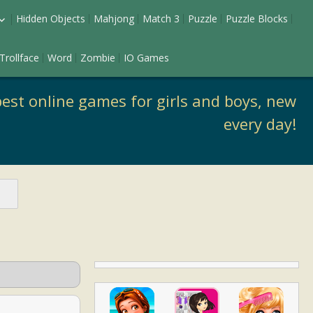
Hidden Objects
Mahjong
Match 3
Puzzle
Puzzle Blocks
ess Up
Trollface
Word
Zombie
IO Games
keup
est online games for girls and boys, new
every day!