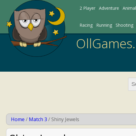
2 Player
Adventure
Animal
Racing
Running
Shooting
OllGames
Sea
for:
Home
/
Match 3
/
Shiny Jewels