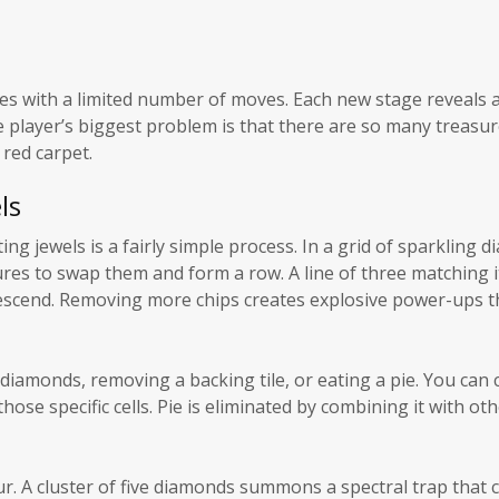
ives with a limited number of moves. Each new stage reveals
e player’s biggest problem is that there are so many treasur
 red carpet.
ls
ing jewels is a fairly simple process. In a grid of sparkling 
ures to swap them and form a row. A line of three matching i
descend. Removing more chips creates explosive power-ups t
 diamonds, removing a backing tile, or eating a pie. You can c
ose specific cells. Pie is eliminated by combining it with oth
r. A cluster of five diamonds summons a spectral trap that c