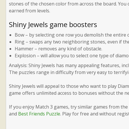
stones of the chosen color from across the board. You c
earned from levels.
Shiny Jewels game boosters
Bow – by selecting one row you demolish the entire 
Ring – swaps any two neighboring stones, even if th
Hammer – removes any kind of obstacle.
Explosion – will allow you to select one type of diam
Analysis: Shiny Jewels has many appealing features, inclu
The puzzles range in difficulty from very easy to terrifyi
Shiny Jewels will appeal to those who want to play Diamo
game offers unlimited access to bonuses without the ne
If you enjoy Match 3 games, try similar games from th
and
Best Friends Puzzle
. Play for free and without regis