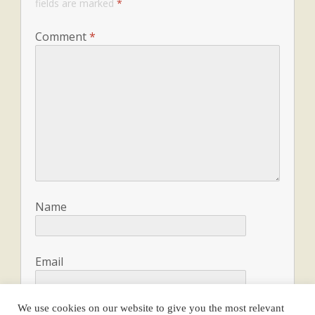
fields are marked
*
Comment
*
Name
Email
We use cookies on our website to give you the most relevant