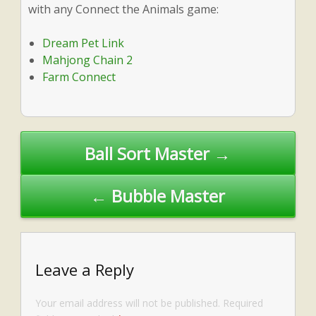
with any Connect the Animals game:
Dream Pet Link
Mahjong Chain 2
Farm Connect
Post
Ball Sort Master →
navigation
← Bubble Master
Leave a Reply
Your email address will not be published.
Required