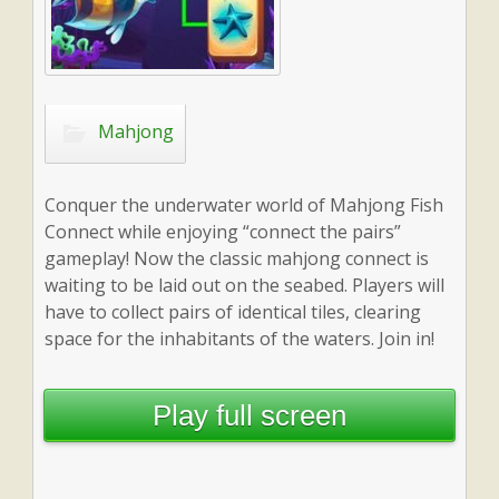
Mahjong
Conquer the underwater world of Mahjong Fish
Connect while enjoying “connect the pairs”
gameplay! Now the classic mahjong connect is
waiting to be laid out on the seabed. Players will
have to collect pairs of identical tiles, clearing
space for the inhabitants of the waters. Join in!
Play full screen