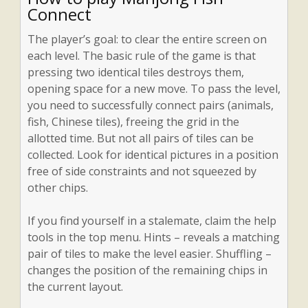
Connect
The player’s goal: to clear the entire screen on
each level. The basic rule of the game is that
pressing two identical tiles destroys them,
opening space for a new move. To pass the level,
you need to successfully connect pairs (animals,
fish, Chinese tiles), freeing the grid in the
allotted time. But not all pairs of tiles can be
collected. Look for identical pictures in a position
free of side constraints and not squeezed by
other chips.
If you find yourself in a stalemate, claim the help
tools in the top menu. Hints – reveals a matching
pair of tiles to make the level easier. Shuffling –
changes the position of the remaining chips in
the current layout.