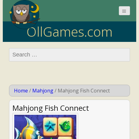
OllGames.com
Search
for:
Home
/
Mahjong
/
Mahjong Fish Connect
Mahjong Fish Connect