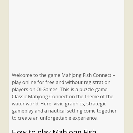
Welcome to the game Mahjong Fish Connect –
play online for free and without registration
players on OllGames! This is a puzzle game
Classic Mahjong Connect on the theme of the
water world. Here, vivid graphics, strategic
gameplay and a nautical setting come together
to create an unforgettable experience.
How to play Mahjong Fish