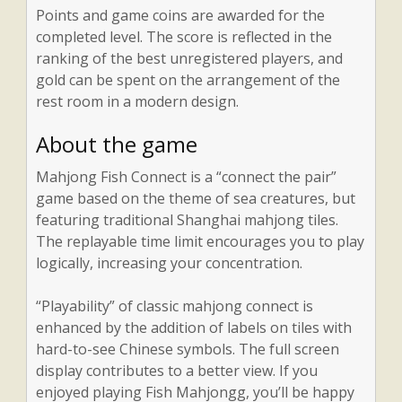
Points and game coins are awarded for the
completed level. The score is reflected in the
ranking of the best unregistered players, and
gold can be spent on the arrangement of the
rest room in a modern design.
About the game
Mahjong Fish Connect is a “connect the pair”
game based on the theme of sea creatures, but
featuring traditional Shanghai mahjong tiles.
The replayable time limit encourages you to play
logically, increasing your concentration.
“Playability” of classic mahjong connect is
enhanced by the addition of labels on tiles with
hard-to-see Chinese symbols. The full screen
display contributes to a better view. If you
enjoyed playing Fish Mahjongg, you’ll be happy