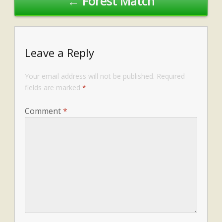
← Forest Match
Leave a Reply
Your email address will not be published.
Required
fields are marked
*
Comment
*