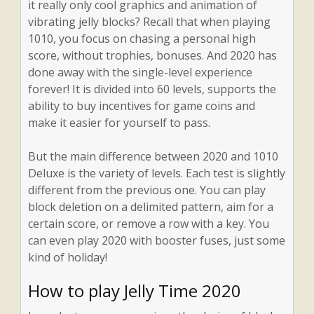
it really only cool graphics and animation of
vibrating jelly blocks? Recall that when playing
1010, you focus on chasing a personal high
score, without trophies, bonuses. And 2020 has
done away with the single-level experience
forever! It is divided into 60 levels, supports the
ability to buy incentives for game coins and
make it easier for yourself to pass.
But the main difference between 2020 and 1010
Deluxe is the variety of levels. Each test is slightly
different from the previous one. You can play
block deletion on a delimited pattern, aim for a
certain score, or remove a row with a key. You
can even play 2020 with booster fuses, just some
kind of holiday!
How to play Jelly Time 2020