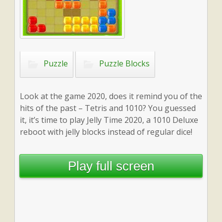
Puzzle
Puzzle Blocks
Look at the game 2020, does it remind you of the
hits of the past – Tetris and 1010? You guessed
it, it’s time to play Jelly Time 2020, a 1010 Deluxe
reboot with jelly blocks instead of regular dice!
Play full screen