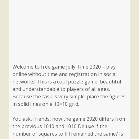
Welcome to free game Jelly Time 2020 – play
online without time and registration in social
networks! This is a cool puzzle game, beautiful
and understandable to players of all ages.
Because the task is very simple: place the figures
in solid lines on a 10×10 grid.
You ask, friends, how the game 2020 differs from
the previous 1010 and 1010 Deluxe if the
number of squares to fill remained the same? Is