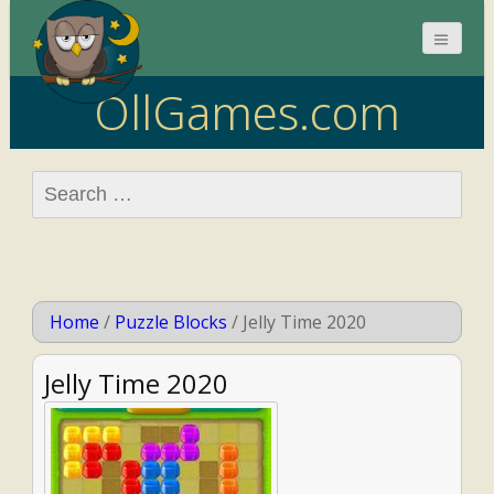
OllGames.com
Search
for:
Home
/
Puzzle Blocks
/
Jelly Time 2020
Jelly Time 2020