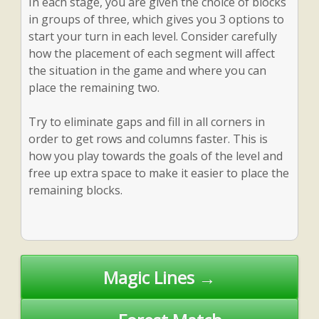
In each stage, you are given the choice of blocks
in groups of three, which gives you 3 options to
start your turn in each level. Consider carefully
how the placement of each segment will affect
the situation in the game and where you can
place the remaining two.
Try to eliminate gaps and fill in all corners in
order to get rows and columns faster. This is
how you play towards the goals of the level and
free up extra space to make it easier to place the
remaining blocks.
Post
Magic Lines →
navigation