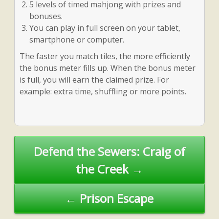
5 levels of timed mahjong with prizes and
bonuses.
You can play in full screen on your tablet,
smartphone or computer.
The faster you match tiles, the more efficiently
the bonus meter fills up. When the bonus meter
is full, you will earn the claimed prize. For
example: extra time, shuffling or more points.
Post
Defend the Sewers: Craig of
navigation
the Creek →
← Prison Escape