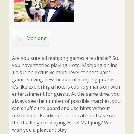
Mahjong
Are you sure all mahjong games are similar? So,
you haven’t tried playing Hotel Mahjong online!
This is an exclusive multi-level connect pairs
game. Solving new, beautiful mahjong puzzles,
it’s like exploring a hotel’s country mansion with
entertainment for guests. At the same time, you
always see the number of possible matches, you
can shuffle the board and use hints without
restrictions. Ready to concentrate and take on
the challenge of playing Hotel Mahjong? We
wish you a pleasant stay!