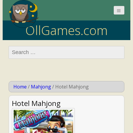
OllGames.com
Search
for:
Home
/
Mahjong
/
Hotel Mahjong
Hotel Mahjong