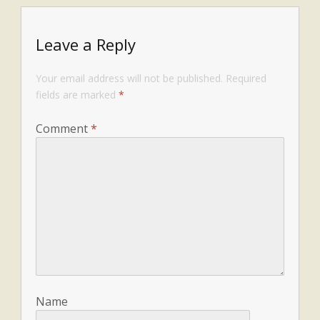
Leave a Reply
Your email address will not be published.
Required
fields are marked
*
Comment
*
Name