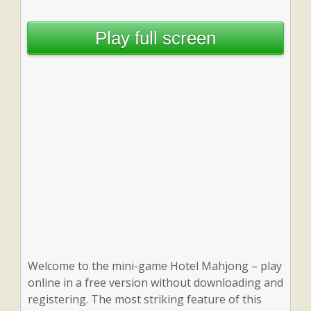
Play full screen
Welcome to the mini-game Hotel Mahjong – play
online in a free version without downloading and
registering. The most striking feature of this