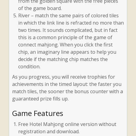
from the golden square with the free pieces
of the game board.
River – match the same pairs of colored tiles
in which the link line is refracted no more than
two times. It sounds complicated, but in fact
this is a common principle of the game of
connect mahjong. When you click the first
chip, an imaginary line appears to help you
decide if the matching chip matches the
condition.
As you progress, you will receive trophies for
achievements in the timed layout: the faster you
match tiles, the sooner the bonus counter with a
guaranteed prize fills up.
Game Features
Free Hotel Mahjong online version without
registration and download.