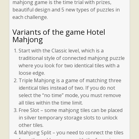
mahjong game is the time trial with prizes,
beautiful design and 5 new types of puzzles in
each challenge.
Variants of the game Hotel
Mahjong
Start with the Classic level, which is a
traditional style of connected mahjong puzzle
where you look for two identical tiles with a
loose edge.
Triple Mahjong is a game of matching three
identical tiles instead of two. If you do not
select the “no time” mode, you must remove
all tiles within the time limit.
Free Slot – some mahjong tiles can be placed
in silver temporary storage slots to unlock
other tiles.
Mahjong Split – you need to connect the tiles