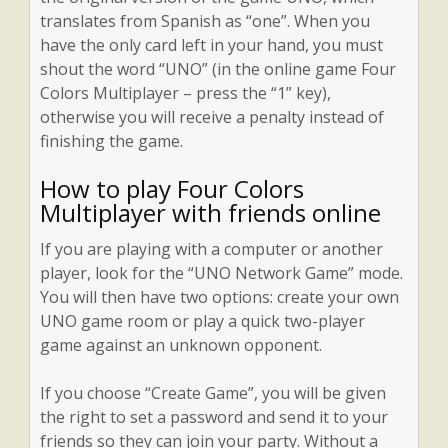
translates from Spanish as “one”. When you
have the only card left in your hand, you must
shout the word “UNO” (in the online game Four
Colors Multiplayer – press the “1” key),
otherwise you will receive a penalty instead of
finishing the game.
How to play Four Colors
Multiplayer with friends online
If you are playing with a computer or another
player, look for the “UNO Network Game” mode.
You will then have two options: create your own
UNO game room or play a quick two-player
game against an unknown opponent.
If you choose “Create Game”, you will be given
the right to set a password and send it to your
friends so they can join your party. Without a