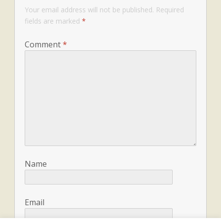
Your email address will not be published.
Required
fields are marked
*
Comment
*
Name
Email