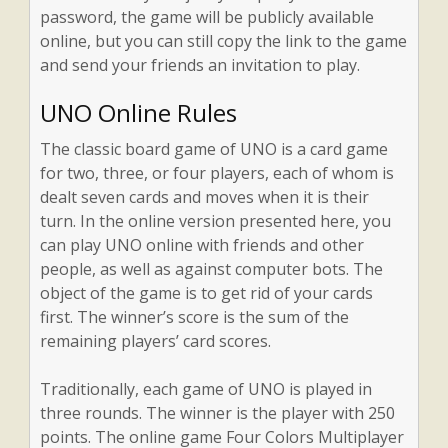
password, the game will be publicly available
online, but you can still copy the link to the game
and send your friends an invitation to play.
UNO Online Rules
The classic board game of UNO is a card game
for two, three, or four players, each of whom is
dealt seven cards and moves when it is their
turn. In the online version presented here, you
can play UNO online with friends and other
people, as well as against computer bots. The
object of the game is to get rid of your cards
first. The winner’s score is the sum of the
remaining players’ card scores.
Traditionally, each game of UNO is played in
three rounds. The winner is the player with 250
points. The online game Four Colors Multiplayer