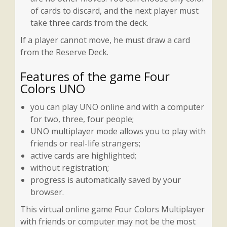
of cards to discard, and the next player must
take three cards from the deck.
If a player cannot move, he must draw a card
from the Reserve Deck.
Features of the game Four
Colors UNO
you can play UNO online and with a computer
for two, three, four people;
UNO multiplayer mode allows you to play with
friends or real-life strangers;
active cards are highlighted;
without registration;
progress is automatically saved by your
browser.
This virtual online game Four Colors Multiplayer
with friends or computer may not be the most