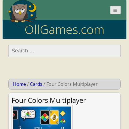
OllGames.com
Search
for:
Home
/
Cards
/
Four Colors Multiplayer
Four Colors Multiplayer