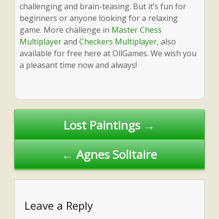
challenging and brain-teasing. But it’s fun for
beginners or anyone looking for a relaxing
game. More challenge in
Master Chess
Multiplayer
and
Checkers Multiplayer
, also
available for free here at OllGames. We wish you
a pleasant time now and always!
Post
Lost Paintings →
navigation
← Agnes Solitaire
Leave a Reply