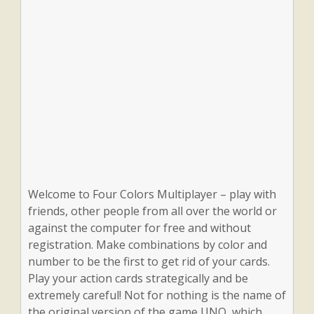
Welcome to Four Colors Multiplayer – play with
friends, other people from all over the world or
against the computer for free and without
registration. Make combinations by color and
number to be the first to get rid of your cards.
Play your action cards strategically and be
extremely careful! Not for nothing is the name of
the original version of the game UNO, which