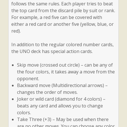
follows the same rules. Each player tries to beat
the top card from the discard pile by suit or rank.
For example, a red five can be covered with
either a red card or another five (yellow, blue, or
red).
In addition to the regular colored number cards,
the UNO deck has special action cards.
Skip move (crossed out circle) – can be any of
the four colors, it takes away a move from the
opponent.
Backward move (Multidirectional arrows) –
changes the order of moves.
Joker or wild card (diamond for 4 colors) –
beats any card and allows you to change
colors.
Take Three (+3) – May be used when there
are no other moves. You can choose any color