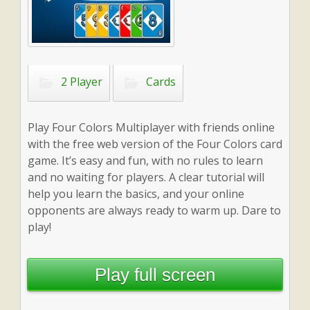
2 Player
Cards
Play Four Colors Multiplayer with friends online
with the free web version of the Four Colors card
game. It’s easy and fun, with no rules to learn
and no waiting for players. A clear tutorial will
help you learn the basics, and your online
opponents are always ready to warm up. Dare to
play!
Play full screen