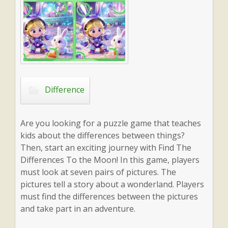
Difference
Are you looking for a puzzle game that teaches
kids about the differences between things?
Then, start an exciting journey with Find The
Differences To the Moon! In this game, players
must look at seven pairs of pictures. The
pictures tell a story about a wonderland. Players
must find the differences between the pictures
and take part in an adventure.