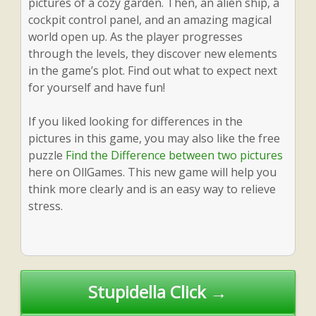
pictures of a cozy garden. Then, an alien ship, a
cockpit control panel, and an amazing magical
world open up. As the player progresses
through the levels, they discover new elements
in the game’s plot. Find out what to expect next
for yourself and have fun!
If you liked looking for differences in the
pictures in this game, you may also like the free
puzzle
Find the Difference between two pictures
here on OllGames. This new game will help you
think more clearly and is an easy way to relieve
stress.
Post
Stupidella Click →
navigation