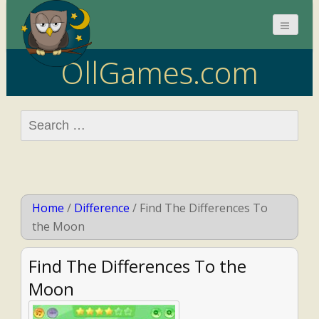
OllGames.com
Search
for:
Home
/
Difference
/
Find The Differences To
the Moon
Find The Differences To the
Moon