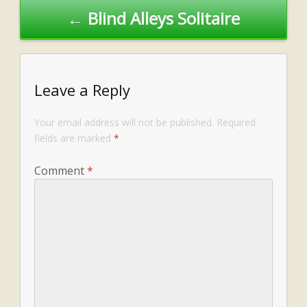
← Blind Alleys Solitaire
Leave a Reply
Your email address will not be published.
Required
fields are marked
*
Comment
*