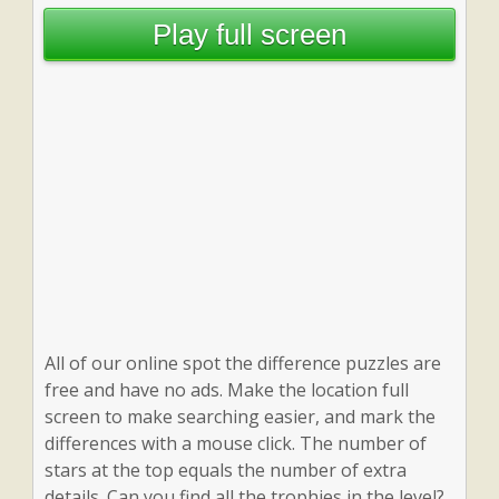
Play full screen
All of our online spot the difference puzzles are
free and have no ads. Make the location full
screen to make searching easier, and mark the
differences with a mouse click. The number of
stars at the top equals the number of extra
details. Can you find all the trophies in the level?