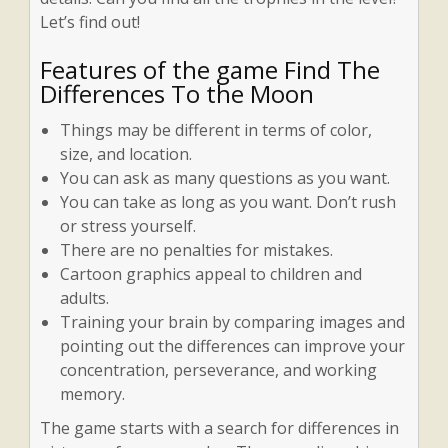
Let’s find out!
Features of the game Find The
Differences To the Moon
Things may be different in terms of color,
size, and location.
You can ask as many questions as you want.
You can take as long as you want. Don’t rush
or stress yourself.
There are no penalties for mistakes.
Cartoon graphics appeal to children and
adults.
Training your brain by comparing images and
pointing out the differences can improve your
concentration, perseverance, and working
memory.
The game starts with a search for differences in