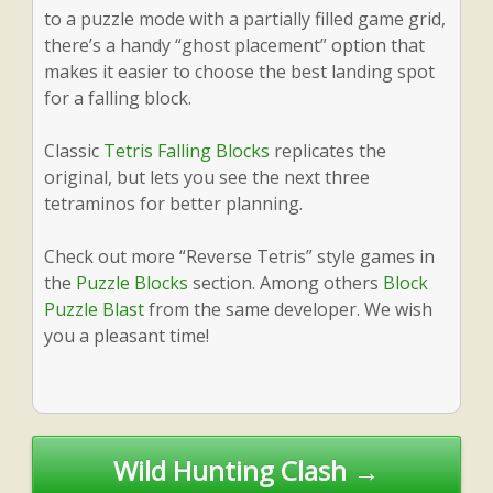
to a puzzle mode with a partially filled game grid,
there’s a handy “ghost placement” option that
makes it easier to choose the best landing spot
for a falling block.
Classic
Tetris Falling Blocks
replicates the
original, but lets you see the next three
tetraminos for better planning.
Check out more “Reverse Tetris” style games in
the
Puzzle Blocks
section. Among others
Block
Puzzle Blast
from the same developer. We wish
you a pleasant time!
Post
Wild Hunting Clash →
navigation