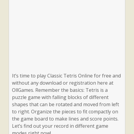
It’s time to play Classic Tetris Online for free and
without any download or registration here at
OllGames. Remember the basics: Tetris is a
puzzle game with falling blocks of different
shapes that can be rotated and moved from left
to right. Organize the pieces to fit compactly on
the game board to make lines and score points.
Let’s find out your record in different game
modes right now!