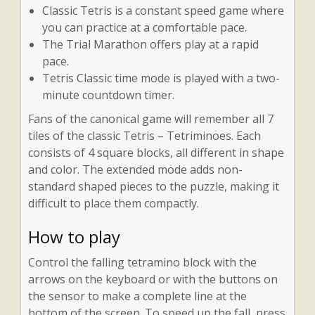
Classic Tetris is a constant speed game where
you can practice at a comfortable pace.
The Trial Marathon offers play at a rapid
pace.
Tetris Classic time mode is played with a two-
minute countdown timer.
Fans of the canonical game will remember all 7
tiles of the classic Tetris – Tetriminoes. Each
consists of 4 square blocks, all different in shape
and color. The extended mode adds non-
standard shaped pieces to the puzzle, making it
difficult to place them compactly.
How to play
Control the falling tetramino block with the
arrows on the keyboard or with the buttons on
the sensor to make a complete line at the
bottom of the screen. To speed up the fall, press