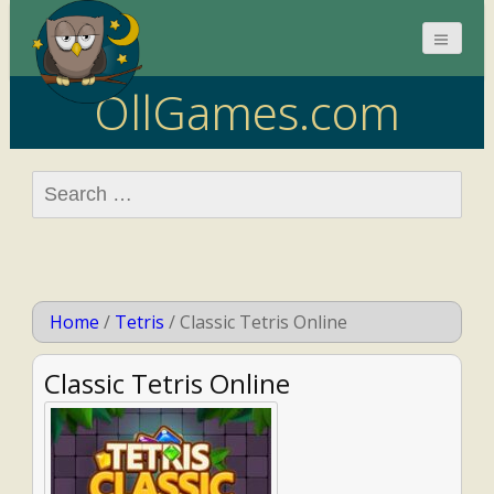
OllGames.com
Search
for:
Home
/
Tetris
/
Classic Tetris Online
Classic Tetris Online