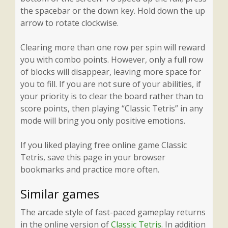
the spacebar or the down key. Hold down the up
arrow to rotate clockwise.
Clearing more than one row per spin will reward
you with combo points. However, only a full row
of blocks will disappear, leaving more space for
you to fill. If you are not sure of your abilities, if
your priority is to clear the board rather than to
score points, then playing “Classic Tetris” in any
mode will bring you only positive emotions.
If you liked playing free online game Classic
Tetris, save this page in your browser
bookmarks and practice more often.
Similar games
The arcade style of fast-paced gameplay returns
in the online version of
Classic Tetris
. In addition