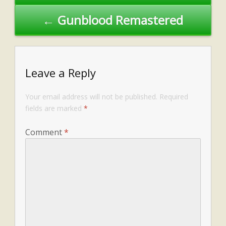
← Gunblood Remastered
Leave a Reply
Your email address will not be published.
Required
fields are marked
*
Comment
*