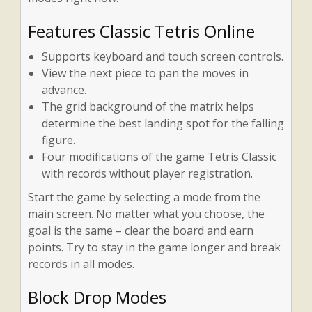
Features Classic Tetris Online
Supports keyboard and touch screen controls.
View the next piece to pan the moves in
advance.
The grid background of the matrix helps
determine the best landing spot for the falling
figure.
Four modifications of the game Tetris Classic
with records without player registration.
Start the game by selecting a mode from the
main screen. No matter what you choose, the
goal is the same – clear the board and earn
points. Try to stay in the game longer and break
records in all modes.
Block Drop Modes