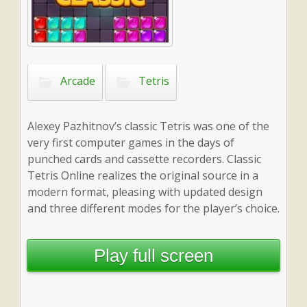
Arcade
Tetris
Alexey Pazhitnov’s classic Tetris was one of the
very first computer games in the days of
punched cards and cassette recorders. Classic
Tetris Online realizes the original source in a
modern format, pleasing with updated design
and three different modes for the player’s choice.
Play full screen