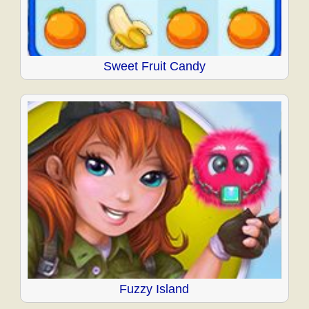
Sweet Fruit Candy
Fuzzy Island