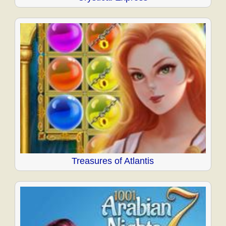
Treasures of Atlantis