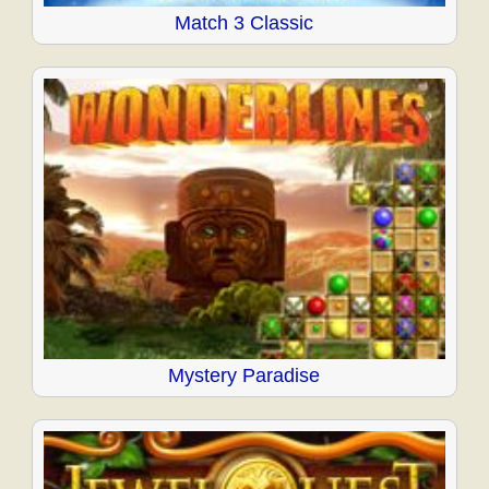
Match 3 Classic
Mystery Paradise