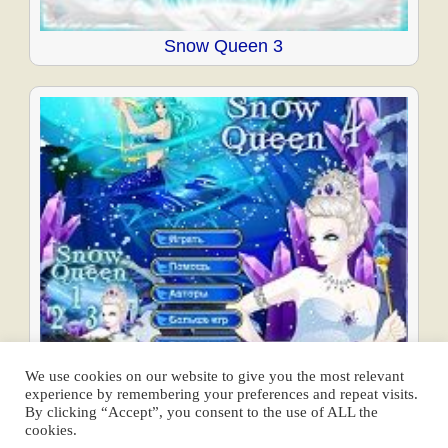
Snow Queen 3
Snow Queen 4
We use cookies on our website to give you the most relevant
experience by remembering your preferences and repeat visits.
Posts
By clicking “Accept”, you consent to the use of ALL the
cookies.
navigation
← Previous
1
…
4
5