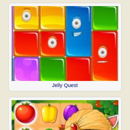
Jelly Quest