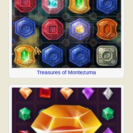
Treasures of Montezuma