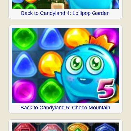
Back to Candyland 4: Lollipop Garden
Back to Candyland 5: Choco Mountain