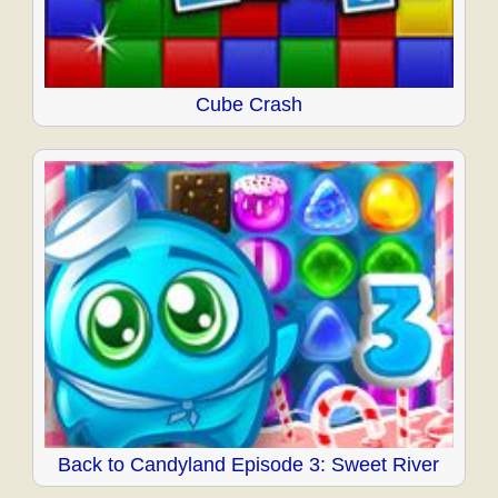
Cube Crash
Back to Candyland Episode 3: Sweet River