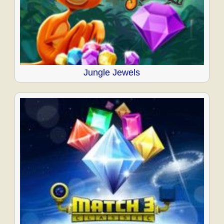
Jungle Jewels