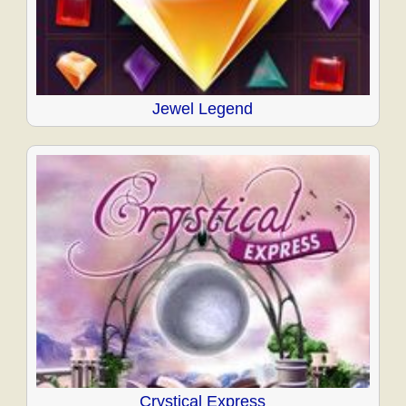
Jewel Legend
Crystical Express