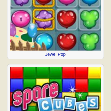
Jewel Pop