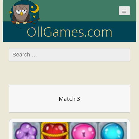
OllGames.com
Search
for:
Match 3