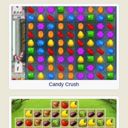
Candy Crush