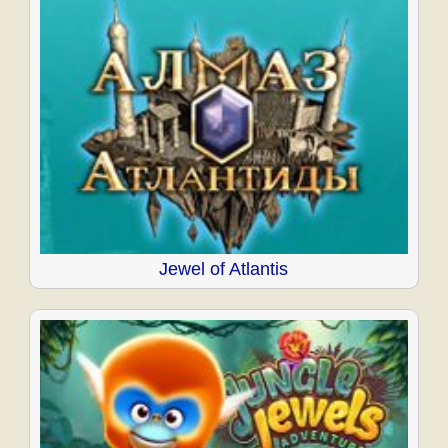
Jewel of Atlantis