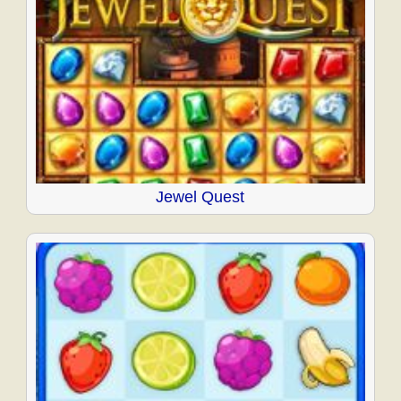
Jewel Quest