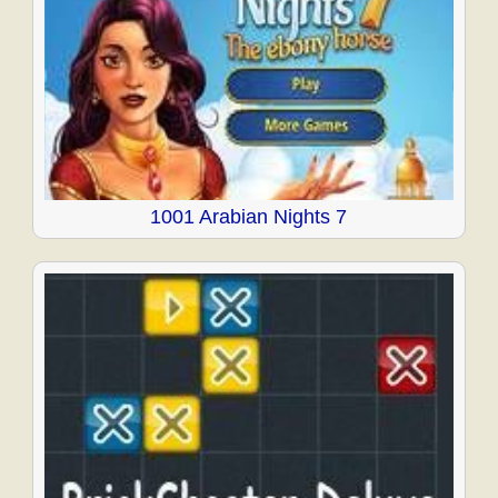
1001 Arabian Nights 7