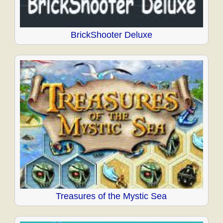
BrickShooter Deluxe
Treasures of the Mystic Sea