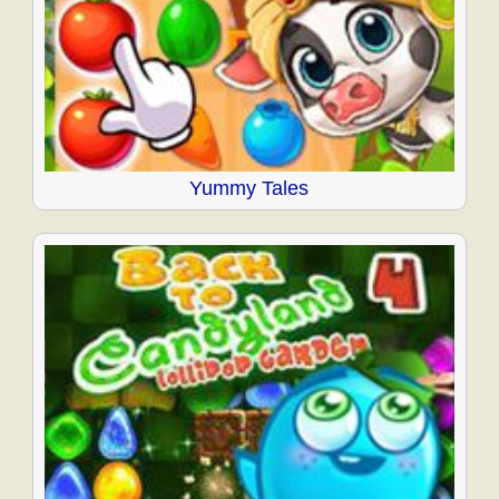
Yummy Tales