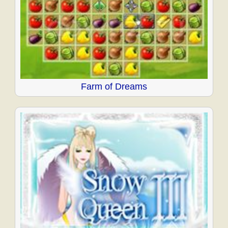
Farm of Dreams