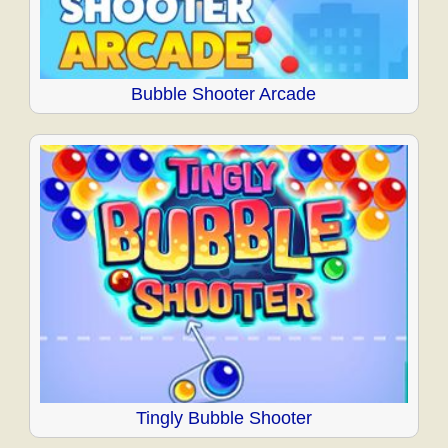
Bubble Shooter Arcade
Tingly Bubble Shooter