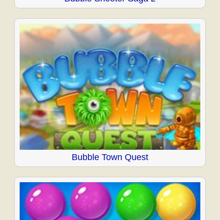
Bubble Town Quest