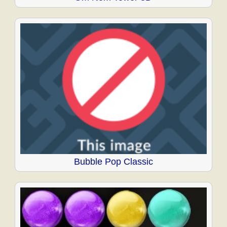
Bubble Pop Classic