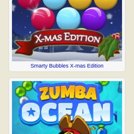
Smarty Bubbles X-mas Edition