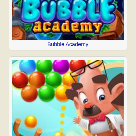
Bubble Academy