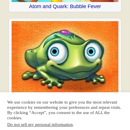
Atom and Quark: Bubble Fever
Frogtastic
We use cookies on our website to give you the most relevant
experience by remembering your preferences and repeat visits.
Posts
By clicking “Accept”, you consent to the use of ALL the
cookies.
navigation
← Previous
1
2
3
4
Next →
Do not sell my personal information
.