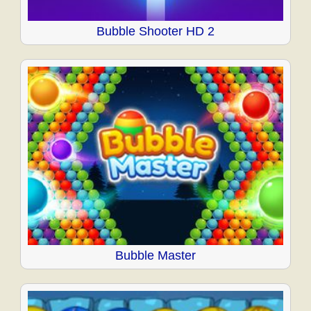
Bubble Shooter HD 2
Bubble Master