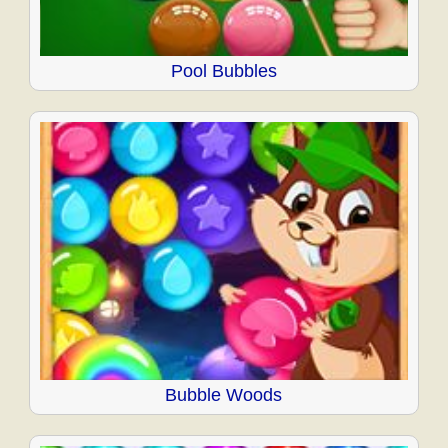
Pool Bubbles
Bubble Woods