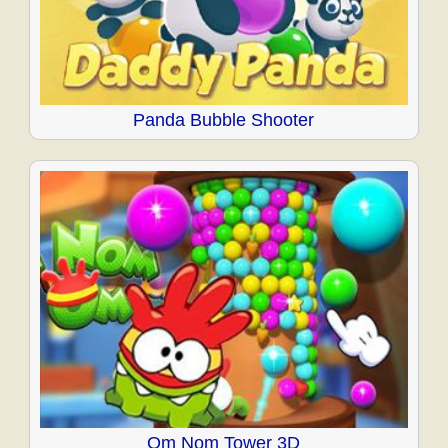
Panda Bubble Shooter
Om Nom Tower 3D