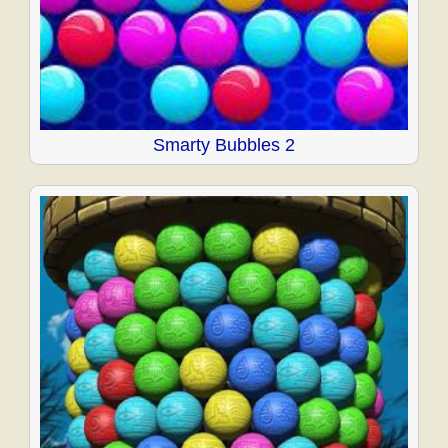
Smarty Bubbles 2