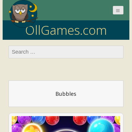
OllGames.com
Search
for:
Bubbles