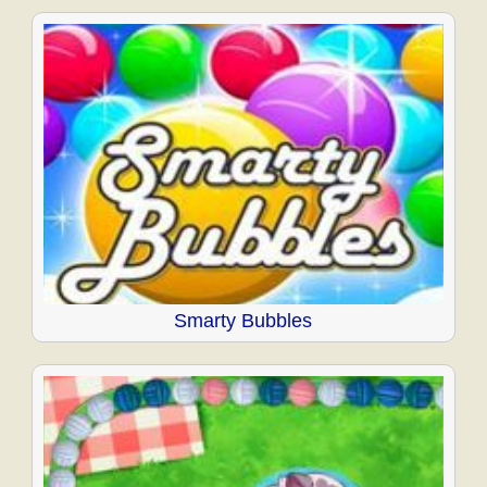
Smarty Bubbles