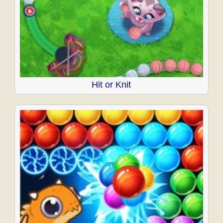
Hit or Knit