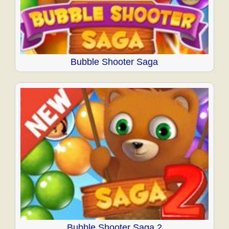
Bubble Shooter Saga
Bubble Shooter Saga 2