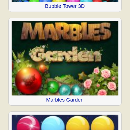
Bubble Tower 3D
Marbles Garden