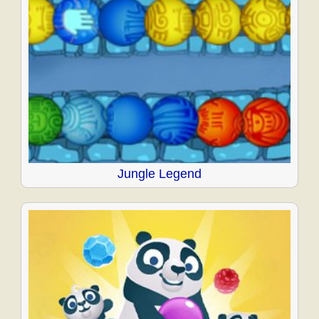
Jungle Legend