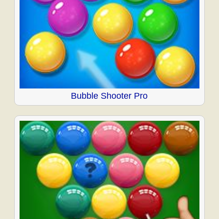
Bubble Shooter Pro