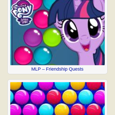
MLP – Friendship Quests