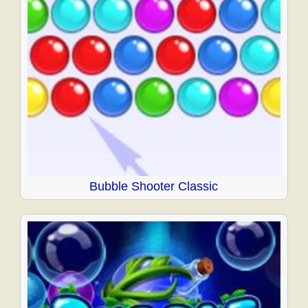
Bubble Shooter Classic