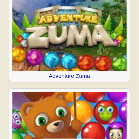
Adventure Zuma