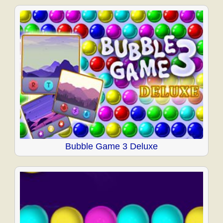
Bubble Game 3 Deluxe