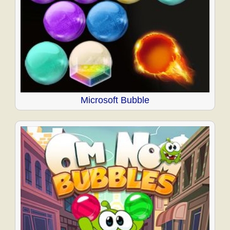
Microsoft Bubble