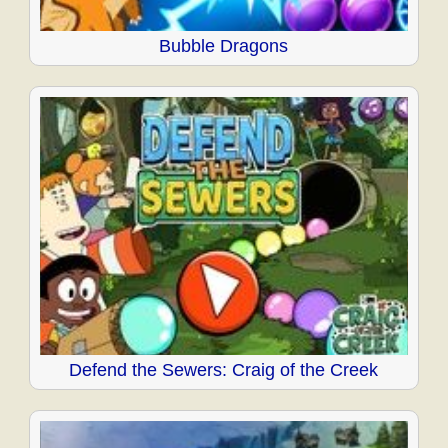
Bubble Dragons
Defend the Sewers: Craig of the Creek