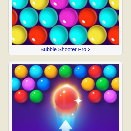
Bubble Shooter Pro 2