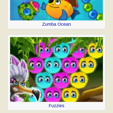
Zumba Ocean
Fuzzies