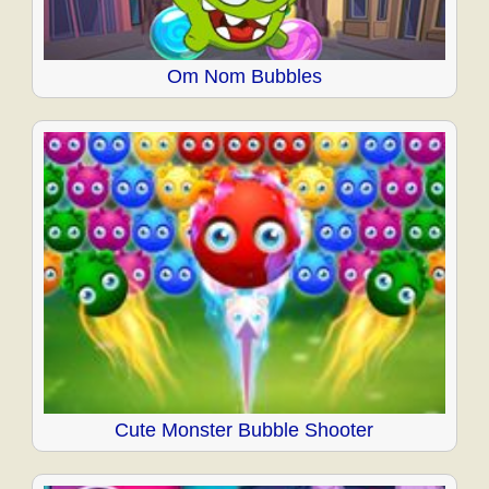
Om Nom Bubbles
Cute Monster Bubble Shooter