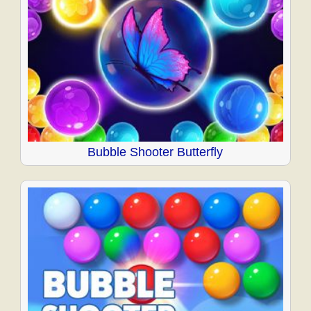
Bubble Shooter Butterfly