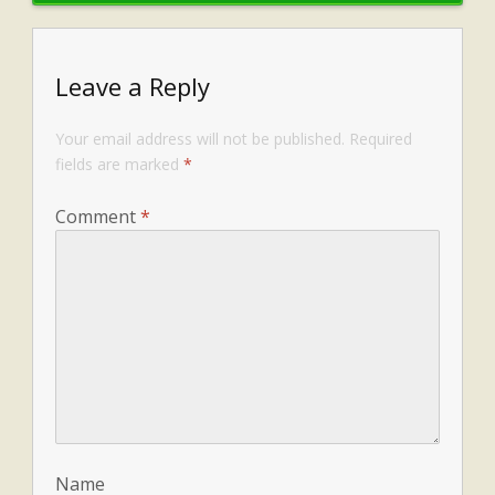
Leave a Reply
Your email address will not be published.
Required
fields are marked
*
Comment
*
Name