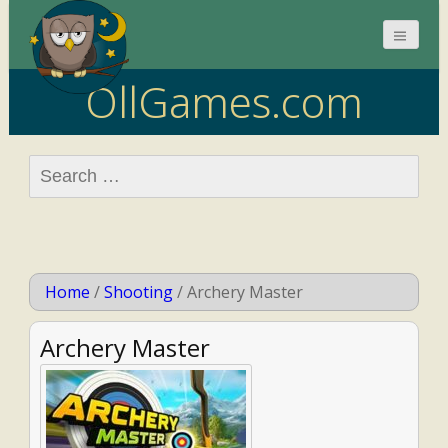
OllGames.com
Search
for:
Home
/
Shooting
/
Archery Master
Archery Master