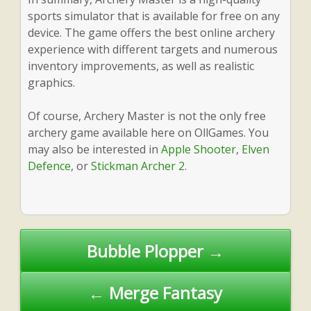
sports simulator that is available for free on any
device. The game offers the best online archery
experience with different targets and numerous
inventory improvements, as well as realistic
graphics.
Of course, Archery Master is not the only free
archery game available here on OllGames. You
may also be interested in
Apple Shooter
,
Elven
Defence
, or
Stickman Archer 2
.
Post
Bubble Plopper →
navigation
← Merge Fantasy