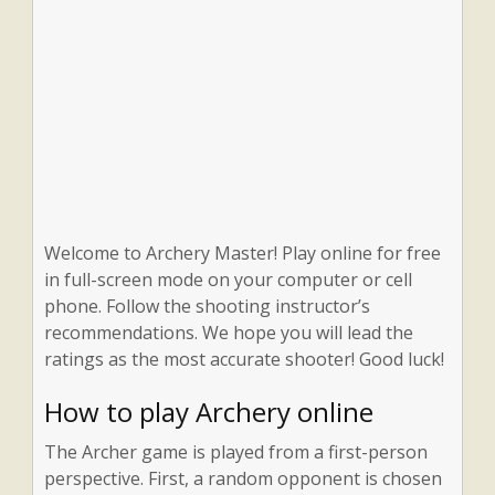
Welcome to Archery Master! Play online for free
in full-screen mode on your computer or cell
phone. Follow the shooting instructor’s
recommendations. We hope you will lead the
ratings as the most accurate shooter! Good luck!
How to play Archery online
The Archer game is played from a first-person
perspective. First, a random opponent is chosen