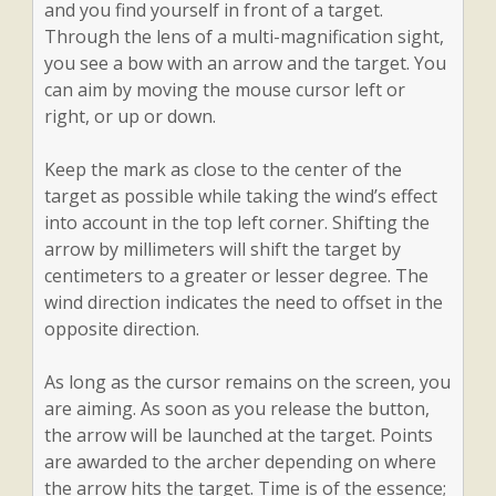
and you find yourself in front of a target.
Through the lens of a multi-magnification sight,
you see a bow with an arrow and the target. You
can aim by moving the mouse cursor left or
right, or up or down.
Keep the mark as close to the center of the
target as possible while taking the wind’s effect
into account in the top left corner. Shifting the
arrow by millimeters will shift the target by
centimeters to a greater or lesser degree. The
wind direction indicates the need to offset in the
opposite direction.
As long as the cursor remains on the screen, you
are aiming. As soon as you release the button,
the arrow will be launched at the target. Points
are awarded to the archer depending on where
the arrow hits the target. Time is of the essence;