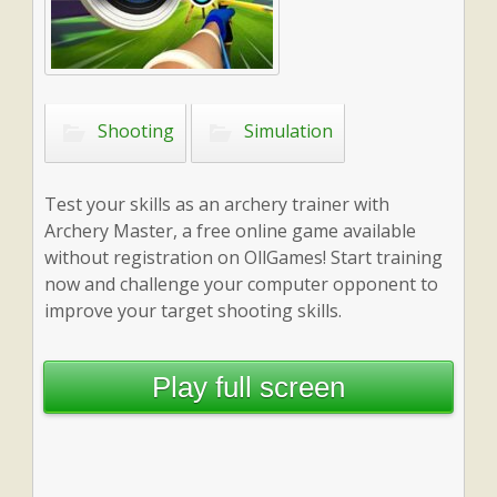
Shooting
Simulation
Test your skills as an archery trainer with
Archery Master, a free online game available
without registration on OllGames! Start training
now and challenge your computer opponent to
improve your target shooting skills.
Play full screen