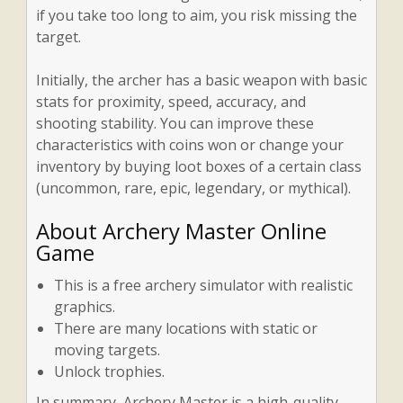
if you take too long to aim, you risk missing the
target.
Initially, the archer has a basic weapon with basic
stats for proximity, speed, accuracy, and
shooting stability. You can improve these
characteristics with coins won or change your
inventory by buying loot boxes of a certain class
(uncommon, rare, epic, legendary, or mythical).
About Archery Master Online
Game
This is a free archery simulator with realistic
graphics.
There are many locations with static or
moving targets.
Unlock trophies.
In summary, Archery Master is a high-quality