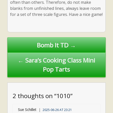
often than others. Therefore, do not make
blanks from unfinished lines, always leave room
for a set of three scale figures. Have a nice game!
Post
Bomb It TD →
navigation
← Sara’s Cooking Class Mini
Pop Tarts
2 thoughts on “1010”
Sue Schillet
2025-06-26 AT 23:21