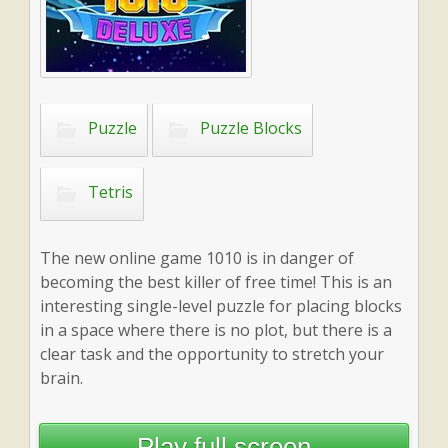
Puzzle
Puzzle Blocks
Tetris
The new online game 1010 is in danger of
becoming the best killer of free time! This is an
interesting single-level puzzle for placing blocks
in a space where there is no plot, but there is a
clear task and the opportunity to stretch your
brain.
Play full screen