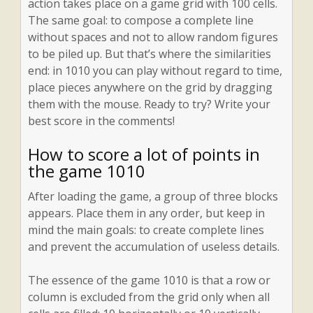
action takes place on a game grid with 100 cells.
The same goal: to compose a complete line
without spaces and not to allow random figures
to be piled up. But that’s where the similarities
end: in 1010 you can play without regard to time,
place pieces anywhere on the grid by dragging
them with the mouse. Ready to try? Write your
best score in the comments!
How to score a lot of points in
the game 1010
After loading the game, a group of three blocks
appears. Place them in any order, but keep in
mind the main goals: to create complete lines
and prevent the accumulation of useless details.
The essence of the game 1010 is that a row or
column is excluded from the grid only when all