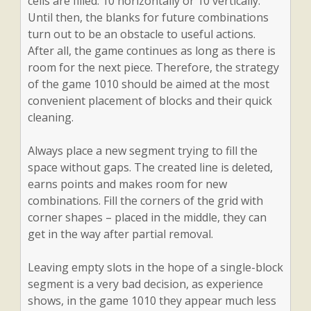
cells are filled: 10 horizontally or 10 vertically.
Until then, the blanks for future combinations
turn out to be an obstacle to useful actions.
After all, the game continues as long as there is
room for the next piece. Therefore, the strategy
of the game 1010 should be aimed at the most
convenient placement of blocks and their quick
cleaning.
Always place a new segment trying to fill the
space without gaps. The created line is deleted,
earns points and makes room for new
combinations. Fill the corners of the grid with
corner shapes – placed in the middle, they can
get in the way after partial removal.
Leaving empty slots in the hope of a single-block
segment is a very bad decision, as experience
shows, in the game 1010 they appear much less