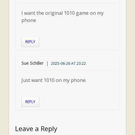
I want the original 1010 game on my
phone
REPLY
Sue Schiller
2025-06-26 AT 23:22
Just want 1010 on my phone.
REPLY
Leave a Reply