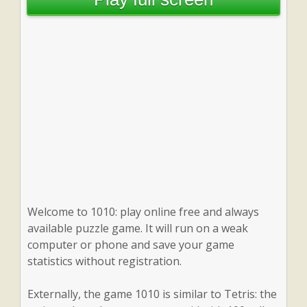
Welcome to 1010: play online free and always
available puzzle game. It will run on a weak
computer or phone and save your game
statistics without registration.
Externally, the game 1010 is similar to Tetris: the