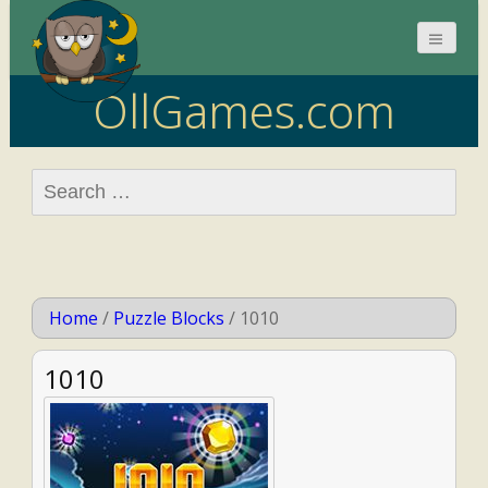
OllGames.com
Search
for:
Home
/
Puzzle Blocks
/
1010
1010